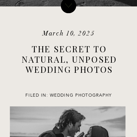
March 10, 2025
THE SECRET TO
NATURAL, UNPOSED
WEDDING PHOTOS
FILED IN:
WEDDING PHOTOGRAPHY