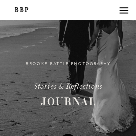
BBP
BROOKE BATTLE PHOTOGRAPHY
Stories & Reflections
JOURNAL