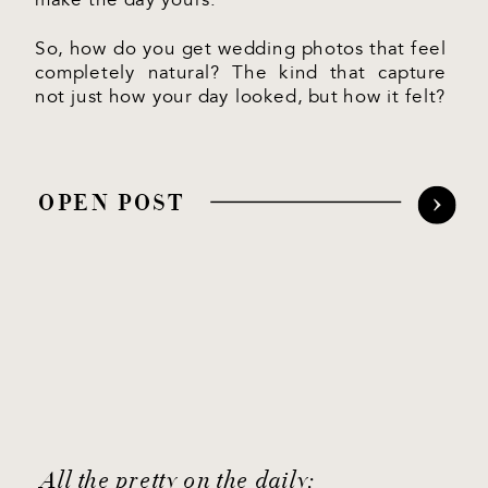
So, how do you get wedding photos that feel
completely natural? The kind that capture
not just how your day looked, but how it felt?
OPEN POST
All the pretty on the daily: