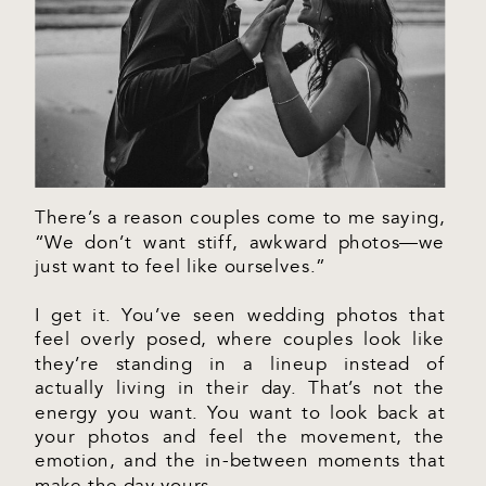
There’s a reason couples come to me saying,
“We don’t want stiff, awkward photos—we
just want to feel like ourselves.”
I get it. You’ve seen wedding photos that
feel overly posed, where couples look like
they’re standing in a lineup instead of
actually living in their day. That’s not the
energy you want. You want to look back at
your photos and feel the movement, the
emotion, and the in-between moments that
make the day yours.