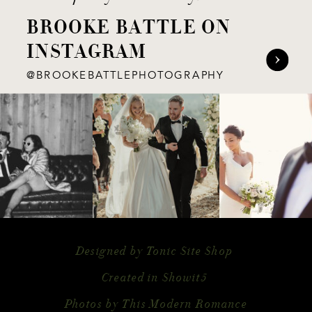
BROOKE BATTLE ON
INSTAGRAM
@BROOKEBATTLEPHOTOGRAPHY
Designed by Tonic Site Shop
Created in Showit5
Photos by This Modern Romance