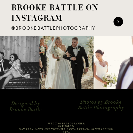
BROOKE BATTLE ON
INSTAGRAM
@BROOKEBATTLEPHOTOGRAPHY
Photos by Brooke
Designed by
Battle Photography
Brooke Battle
WEDDING PHOTOGRAPHER
CALIFORNIA
BAY AREA, SANTA CRZ, YOSEMITE, SANTA BARBARA, SAN FRANCISCO,
NAPA