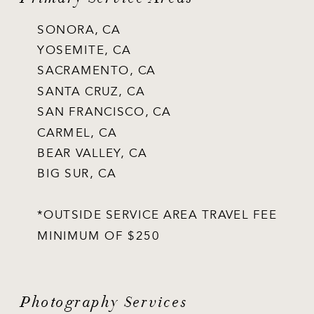
SONORA, CA
YOSEMITE, CA
SACRAMENTO, CA
SANTA CRUZ, CA
SAN FRANCISCO, CA
CARMEL, CA
BEAR VALLEY, CA
BIG SUR, CA
*OUTSIDE SERVICE AREA TRAVEL FEE
MINIMUM OF $250
Photography Services