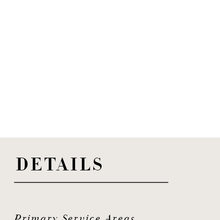
DETAILS
Primary Service Areas