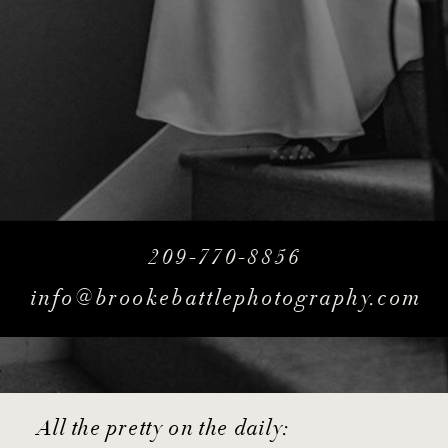
209-770-8856
info@brookebattlephotography.com
All the pretty on the daily: