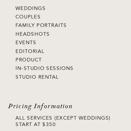
WEDDINGS
COUPLES
FAMILY PORTRAITS
HEADSHOTS
EVENTS
EDITORIAL
PRODUCT
IN-STUDIO SESSIONS
STUDIO RENTAL
Pricing Information
ALL SERVICES (EXCEPT WEDDINGS)
START AT $350