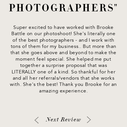
PHOTOGRAPHERS"
Super excited to have worked with Brooke
Battle on our photoshoot! She's literally one
of the best photographers - and I work with
tons of them for my business.. But more than
that she goes above and beyond to make the
moment feel special. She helped me put
together a surprise proposal that was
LITERALLY one of a kind. So thankful for her
and all her referrals/vendors that she works
with. She's the best! Thank you Brooke for an
amazing experience.
Next Review