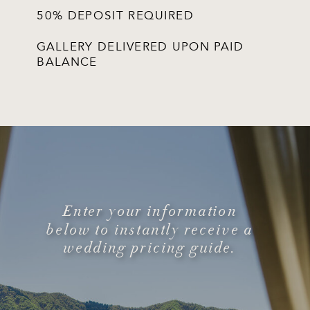
50% DEPOSIT REQUIRED
GALLERY DELIVERED UPON PAID
BALANCE
Enter your information
below to instantly receive a
wedding pricing guide.