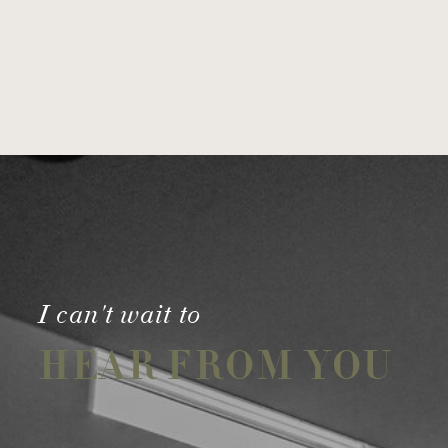
I can't wait to
HEAR FROM YOU