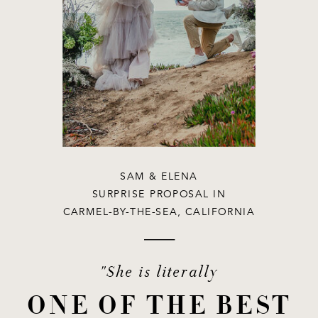
SAM & ELENA
SURPRISE PROPOSAL IN
CARMEL-BY-THE-SEA, CALIFORNIA
"She is literally
ONE OF THE BEST