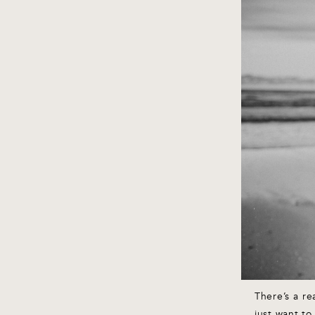
There’s a r
just want to 