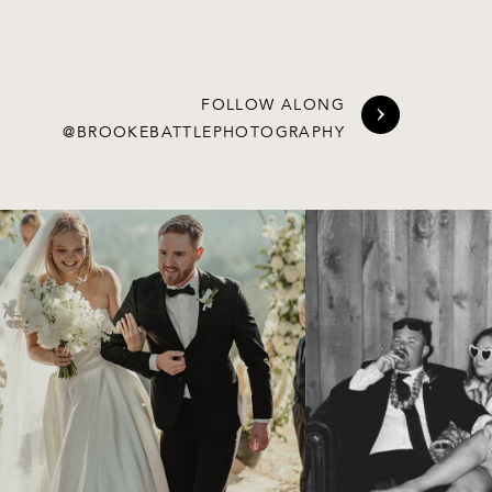
FOLLOW ALONG
@BROOKEBATTLEPHOTOGRAPHY