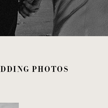
EDDING PHOTOS