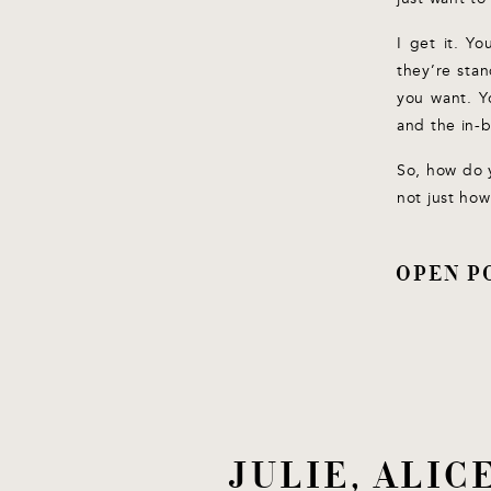
I get it. Y
they’re stan
you want. Y
and the in-
So, how do 
not just how
OPEN P
JULIE, ALI