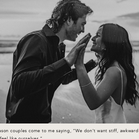
eason couples come to me saying, “We don’t want stiff, awkwa
feel like ourselves.”