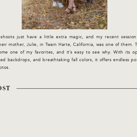
hoots just have a little extra magic, and my recent session
heir mother, Julie, in Twain Harte, California, was one of them. 
ome one of my favorites, and it’s easy to see why. With its
ted backdrops, and breathtaking fall colors, it offers endless poss
otos.
OST