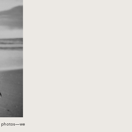
rd photos—we