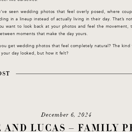
ou’ve seen wedding photos that feel overly posed, where coupl
ding in a lineup instead of actually living in their day. That’s n
ou want to look back at your photos and feel the movement, 
between moments that make the day yours.
you get wedding photos that feel completely natural? The kind 
 your day looked, but how it felt?
OST
December 6, 2024
CE AND LUCAS – FAMILY