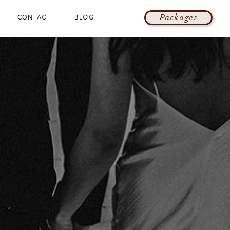
Packages
CONTACT
BLOG