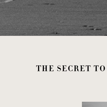
THE SECRET T