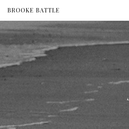
BROOKE BATTLE