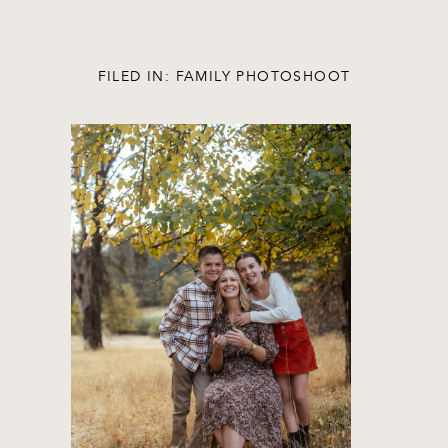
FILED IN:
FAMILY PHOTOSHOOT