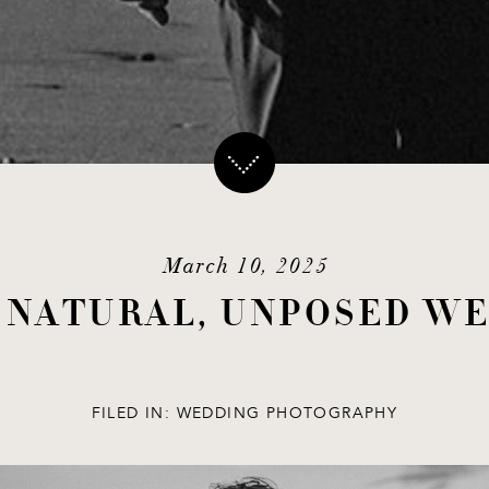
March 10, 2025
O NATURAL, UNPOSED W
FILED IN:
WEDDING PHOTOGRAPHY