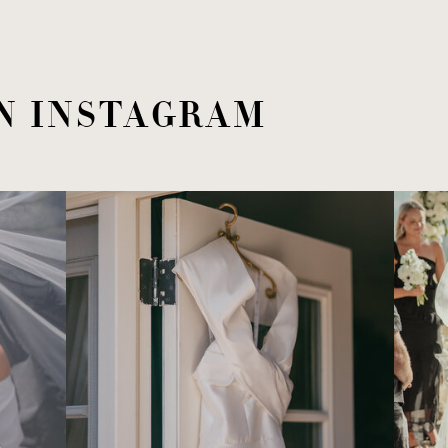
N INSTAGRAM