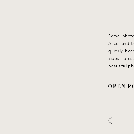
Some photos
Alice, and t
quickly bec
vibes, fores
beautiful ph
OPEN P