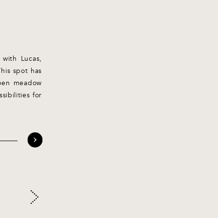
 with Lucas,
This spot has
 open meadow
ibilities for