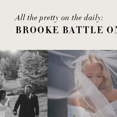
All the pretty on the daily:
BROOKE BATTLE O