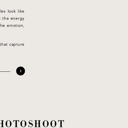
es look like
ot the energy
the emotion,
that capture
 PHOTOSHOOT